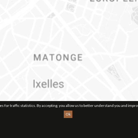
ies for traffic statistics. By accepting, you allow us to better understand you and impr
Ok