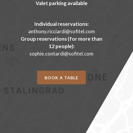
Valet parking available
Individual reservations:
anthony.ricciardi@sofitel.com
Group reservations (for more than
12 people):
sophie.contardi@sofitel.com
BOOK A TABLE