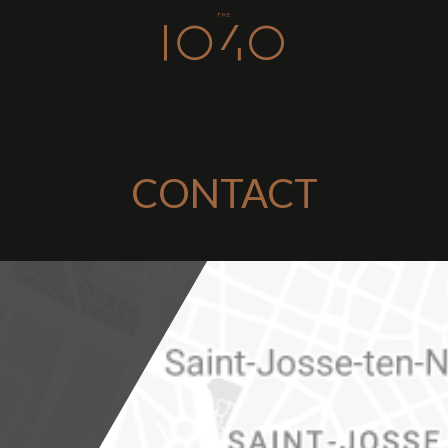
CONTACT