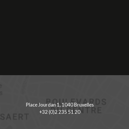
Place Jourdan 1, 1040 Bruxelles
+32 (0)2 235 51 20