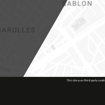
This site uses third-party cook