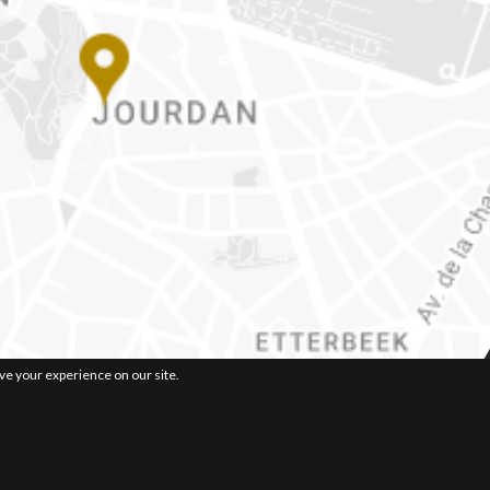
ove your experience on our site.