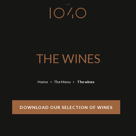
THE WINES
Home
The Menu
The wines
DOWNLOAD OUR SELECTION OF WINES